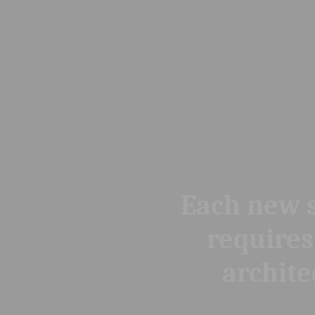
Each new situation
requires a new
architecture